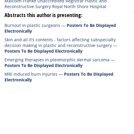
Malcolm Franke Unaccredited Registrar Plastic and
Reconstructive Surgery Royal North Shore Hospital
Abstracts this author is presenting:
Burnout in plastic surgeons
—
Posters To Be Displayed
Electronically
Skin and all it’s contents - factors affecting subspecialty
decision making in plastic and reconstructive surgery
—
Posters To Be Displayed Electronically
Emerging therapies in pleomorphic dermal sarcoma
—
Posters To Be Displayed Electronically
MRI induced burn injuries
—
Posters To Be Displayed
Electronically