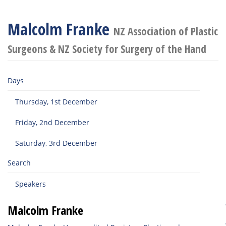
Malcolm Franke
NZ Association of Plastic
Surgeons & NZ Society for Surgery of the Hand
Days
Thursday, 1st December
Friday, 2nd December
Saturday, 3rd December
Search
Speakers
Malcolm Franke