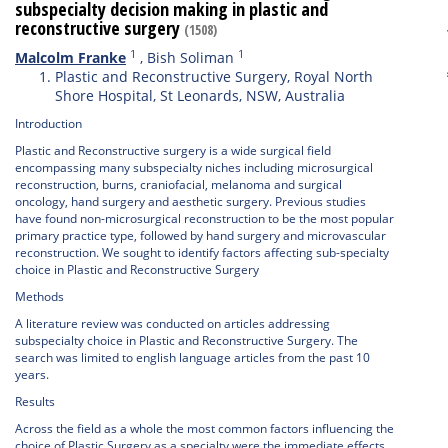
subspecialty decision making in plastic and
reconstructive surgery
(1508)
1
1
Malcolm Franke
,
Bish Soliman
Plastic and Reconstructive Surgery, Royal North
Shore Hospital, St Leonards, NSW, Australia
Introduction
Plastic and Reconstructive surgery is a wide surgical field
encompassing many subspecialty niches including microsurgical
reconstruction, burns, craniofacial, melanoma and surgical
oncology, hand surgery and aesthetic surgery. Previous studies
have found non-microsurgical reconstruction to be the most popular
primary practice type, followed by hand surgery and microvascular
reconstruction. We sought to identify factors affecting sub-specialty
choice in Plastic and Reconstructive Surgery
Methods
A literature review was conducted on articles addressing
subspecialty choice in Plastic and Reconstructive Surgery. The
search was limited to english language articles from the past 10
years.
Results
Across the field as a whole the most common factors influencing the
choice of Plastic Surgery as a specialty were the immediate effects