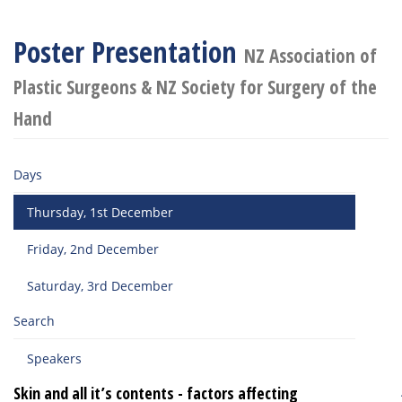
Poster Presentation
NZ Association of
Plastic Surgeons & NZ Society for Surgery of the
Hand
Days
Thursday, 1st December
Friday, 2nd December
Saturday, 3rd December
Search
Speakers
Skin and all it’s contents - factors affecting