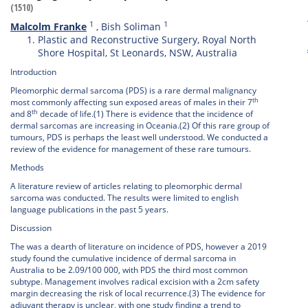
(1510)
1
1
Malcolm Franke
,
Bish Soliman
Plastic and Reconstructive Surgery, Royal North
Shore Hospital, St Leonards, NSW, Australia
Introduction
Pleomorphic dermal sarcoma (PDS) is a rare dermal malignancy
th
most commonly affecting sun exposed areas of males in their 7
th
and 8
decade of life.(1) There is evidence that the incidence of
dermal sarcomas are increasing in Oceania.(2) Of this rare group of
tumours, PDS is perhaps the least well understood. We conducted a
review of the evidence for management of these rare tumours.
Methods
A literature review of articles relating to pleomorphic dermal
sarcoma was conducted. The results were limited to english
language publications in the past 5 years.
Discussion
The was a dearth of literature on incidence of PDS, however a 2019
study found the cumulative incidence of dermal sarcoma in
Australia to be 2.09/100 000, with PDS the third most common
subtype. Management involves radical excision with a 2cm safety
margin decreasing the risk of local recurrence.(3) The evidence for
adjuvant therapy is unclear, with one study finding a trend to