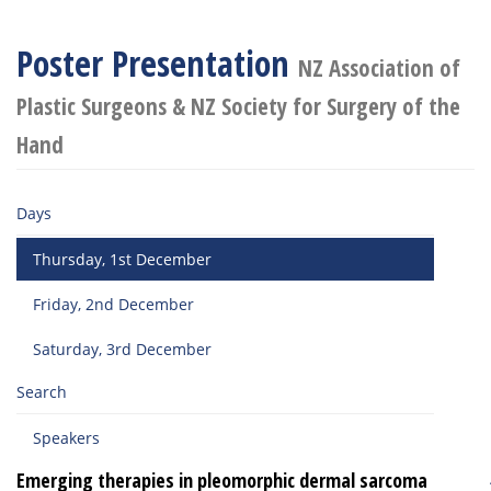
Poster Presentation
NZ Association of
Plastic Surgeons & NZ Society for Surgery of the
Hand
Days
Thursday, 1st December
Friday, 2nd December
Saturday, 3rd December
Search
Speakers
Emerging therapies in pleomorphic dermal sarcoma