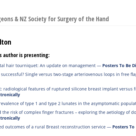
rgeons & NZ Society for Surgery of the Hand
lton
s author is presenting:
gital hair tourniquet: An update on management
—
Posters To Be Di
successful? Single versus two-stage arteriovenous loops in free fla
t: radiological features of ruptured silicone breast implant versus fr
tronically
revalence of type 1 and type 2 lunates in the asymptomatic populat
d the risk of complex finger fractures – exploring the aetiology of do
tronically
ed outcomes of a rural Breast reconstruction service
—
Posters To 