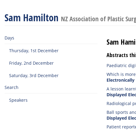
Sam Hamilton
NZ Association of Plastic Su
Days
Sam Hami
Thursday, 1st December
Abstracts thi
Friday, 2nd December
Paediatric di
Which is more 
Saturday, 3rd December
Electronically
Search
A lesson learn
Displayed Elec
Speakers
Radiological p
Ball sports an
Displayed Elec
Patient report