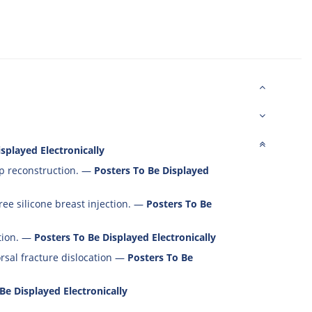
splayed Electronically
p reconstruction.
—
Posters To Be Displayed
ee silicone breast injection.
—
Posters To Be
ion.
—
Posters To Be Displayed Electronically
rsal fracture dislocation
—
Posters To Be
Be Displayed Electronically