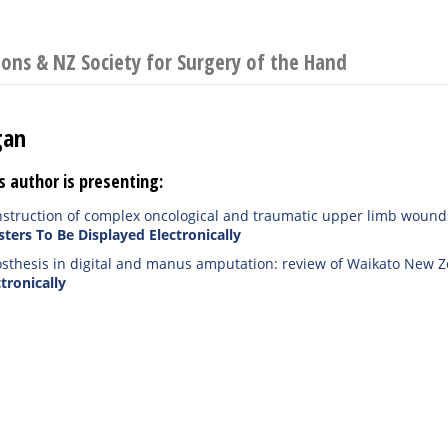
eons & NZ Society for Surgery of the Hand
gan
s author is presenting:
nstruction of complex oncological and traumatic upper limb wound
sters To Be Displayed Electronically
osthesis in digital and manus amputation: review of Waikato New Ze
tronically