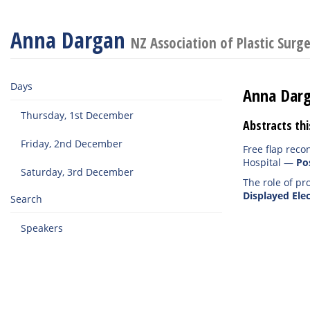
Anna Dargan
NZ Association of Plastic Surg
Days
Anna Dar
Thursday, 1st December
Abstracts thi
Friday, 2nd December
Free flap reco
Hospital
—
Po
Saturday, 3rd December
The role of pr
Displayed Elec
Search
Speakers