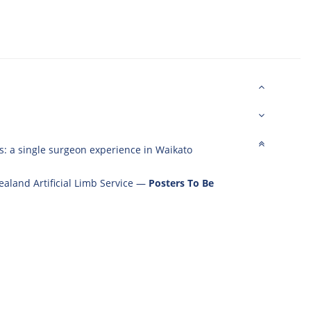
s: a single surgeon experience in Waikato
aland Artificial Limb Service
—
Posters To Be