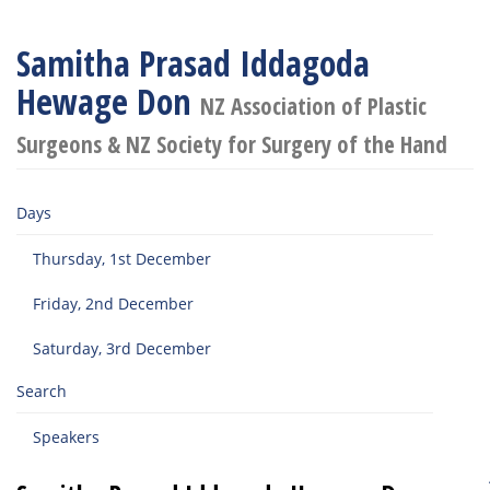
Samitha Prasad Iddagoda
Hewage Don
NZ Association of Plastic
Surgeons & NZ Society for Surgery of the Hand
Days
Thursday, 1st December
Friday, 2nd December
Saturday, 3rd December
Search
Speakers