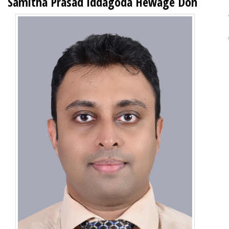
Samitha Prasad Iddagoda Hewage Don