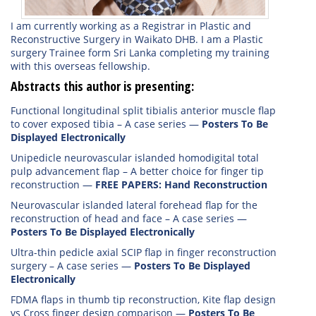
I am currently working as a Registrar in Plastic and
Reconstructive Surgery in Waikato DHB. I am a Plastic
surgery Trainee form Sri Lanka completing my training
with this overseas fellowship.
Abstracts this author is presenting:
Functional longitudinal split tibialis anterior muscle flap
to cover exposed tibia – A case series
—
Posters To Be
Displayed Electronically
Unipedicle neurovascular islanded homodigital total
pulp advancement flap – A better choice for finger tip
reconstruction
—
FREE PAPERS: Hand Reconstruction
Neurovascular islanded lateral forehead flap for the
reconstruction of head and face – A case series
—
Posters To Be Displayed Electronically
Ultra-thin pedicle axial SCIP flap in finger reconstruction
surgery – A case series
—
Posters To Be Displayed
Electronically
FDMA flaps in thumb tip reconstruction, Kite flap design
vs Cross finger design comparison
—
Posters To Be