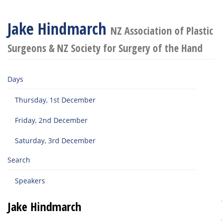
Jake Hindmarch
NZ Association of Plastic
Surgeons & NZ Society for Surgery of the Hand
Days
Thursday, 1st December
Friday, 2nd December
Saturday, 3rd December
Search
Speakers
Jake Hindmarch