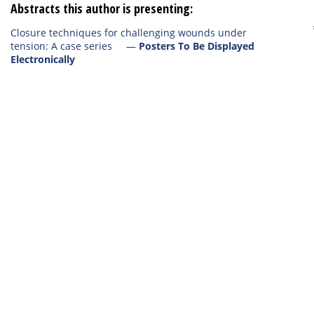
Abstracts this author is presenting:
Closure techniques for challenging wounds under
tension: A case series
—
Posters To Be Displayed
Electronically