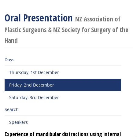
Oral Presentation
NZ Association of
Plastic Surgeons & NZ Society for Surgery of the
Hand
Days
Thursday, 1st December
Friday, 2nd December
Saturday, 3rd December
Search
Speakers
Experience of mandibular distractions using internal