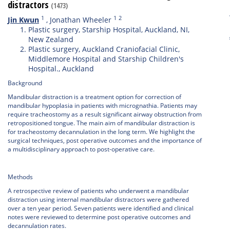
distractors
(1473)
1
1
2
Jin Kwun
,
Jonathan Wheeler
Plastic surgery, Starship Hospital, Auckland, NI,
New Zealand
Plastic surgery, Auckland Craniofacial Clinic,
Middlemore Hospital and Starship Children's
Hospital., Auckland
Background
Mandibular distraction is a treatment option for correction of
mandibular hypoplasia in patients with micrognathia. Patients may
require tracheostomy as a result significant airway obstruction from
retropositioned tongue. The main aim of mandibular distraction is
for tracheostomy decannulation in the long term. We highlight the
surgical techniques, post operative outcomes and the importance of
a multidisciplinary approach to post-operative care.
Methods
A retrospective review of patients who underwent a mandibular
distraction using internal mandibular distractors were gathered
over a ten year period. Seven patients were identified and clinical
notes were reviewed to determine post operative outcomes and
decannulation rates.