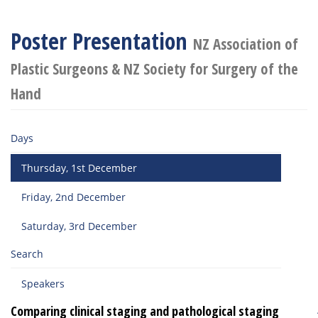
Poster Presentation
NZ Association of
Plastic Surgeons & NZ Society for Surgery of the
Hand
Days
Thursday, 1st December
Friday, 2nd December
Saturday, 3rd December
Search
Speakers
Comparing clinical staging and pathological staging