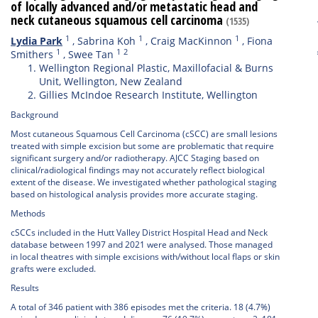
of locally advanced and/or metastatic head and
neck cutaneous squamous cell carcinoma
(1535)
1
1
1
Lydia Park
,
Sabrina Koh
,
Craig MacKinnon
,
Fiona
1
1
2
Smithers
,
Swee Tan
Wellington Regional Plastic, Maxillofacial & Burns
Unit, Wellington, New Zealand
Gillies McIndoe Research Institute, Wellington
Background
Most cutaneous Squamous Cell Carcinoma (cSCC) are small lesions
treated with simple excision but some are problematic that require
significant surgery and/or radiotherapy. AJCC Staging based on
clinical/radiological findings may not accurately reflect biological
extent of the disease. We investigated whether pathological staging
based on histological analysis provides more accurate staging.
Methods
cSCCs included in the Hutt Valley District Hospital Head and Neck
database between 1997 and 2021 were analysed. Those managed
in local theatres with simple excisions with/without local flaps or skin
grafts were excluded.
Results
A total of 346 patient with 386 episodes met the criteria. 18 (4.7%)