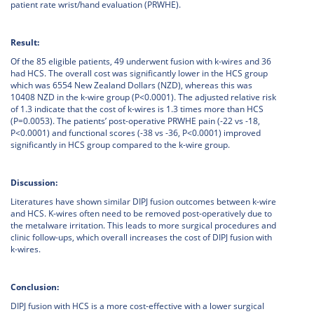
patient rate wrist/hand evaluation (PRWHE).
Result:
Of the 85 eligible patients, 49 underwent fusion with k-wires and 36
had HCS. The overall cost was significantly lower in the HCS group
which was 6554 New Zealand Dollars (NZD), whereas this was
10408 NZD in the k-wire group (P<0.0001). The adjusted relative risk
of 1.3 indicate that the cost of k-wires is 1.3 times more than HCS
(P=0.0053). The patients’ post-operative PRWHE pain (-22 vs -18,
P<0.0001) and functional scores (-38 vs -36, P<0.0001) improved
significantly in HCS group compared to the k-wire group.
Discussion:
Literatures have shown similar DIPJ fusion outcomes between k-wire
and HCS. K-wires often need to be removed post-operatively due to
the metalware irritation. This leads to more surgical procedures and
clinic follow-ups, which overall increases the cost of DIPJ fusion with
k-wires.
Conclusion:
DIPJ fusion with HCS is a more cost-effective with a lower surgical