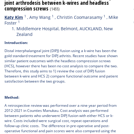
joint arthrodesis between k-wires and headless
compression screws
(1455)
1
1
1
Katy Kim
,
Amy Wang
,
Christin Coomarasamy
,
Mike
1
Foster
Middlemore Hospital, Belmont, AUCKLAND, New
Zealand
Introduction:
Distal interphalangeal joint (DIPJ) fusion using a k-wire has been the
gold standard treatment for DIPJ athritis. Recent studies have shown
similar patient outcomes with the headless compression screws
(HCS), however there has been no cost analysis to compare the two.
Therefore, this study aims to 1) review the cost of DIPJ fusion
between k-wire and HCS 2) compare functional outcome and patient
satisfaction between the two groups.
Method:
A retrospective review was performed over a nine year period from
2012-2021 in Counties Manukau. Cost analysis was performed
between patients who underwent DIPJ fusion with either HCS or k-
wire. Costs included were surgical cost, repeat operations and
follow-up clinic costs. The difference in pre-operative and post-
operative functional and pain scores were also compared using the