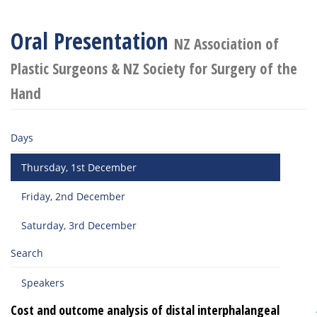
Oral Presentation
NZ Association of
Plastic Surgeons & NZ Society for Surgery of the
Hand
Days
Thursday, 1st December
Friday, 2nd December
Saturday, 3rd December
Search
Speakers
Cost and outcome analysis of distal interphalangeal